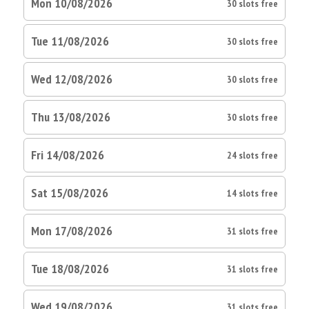
Mon 10/08/2026
30 slots free
Tue 11/08/2026
30 slots free
Wed 12/08/2026
30 slots free
Thu 13/08/2026
30 slots free
Fri 14/08/2026
24 slots free
Sat 15/08/2026
14 slots free
Mon 17/08/2026
31 slots free
Tue 18/08/2026
31 slots free
Wed 19/08/2026
31 slots free