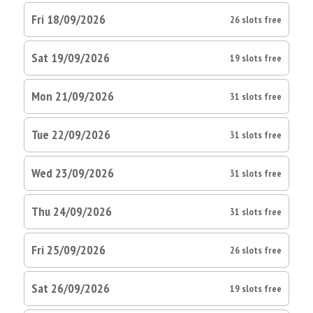
Fri 18/09/2026
26 slots free
Sat 19/09/2026
19 slots free
Mon 21/09/2026
31 slots free
Tue 22/09/2026
31 slots free
Wed 23/09/2026
31 slots free
Thu 24/09/2026
31 slots free
Fri 25/09/2026
26 slots free
Sat 26/09/2026
19 slots free