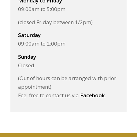
Monday to Friday
09:00am to 5:00pm
(closed Friday between 1/2pm)
Saturday
09:00am to 2:00pm
Sunday
Closed
(Out of hours can be arranged with prior
appointment)
Feel free to contact us via
Facebook
.