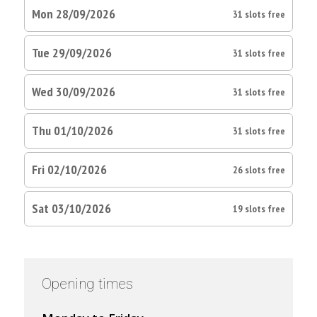
Mon 28/09/2026
31 slots free
Tue 29/09/2026
31 slots free
Wed 30/09/2026
31 slots free
Thu 01/10/2026
31 slots free
Fri 02/10/2026
26 slots free
Sat 03/10/2026
19 slots free
Opening times