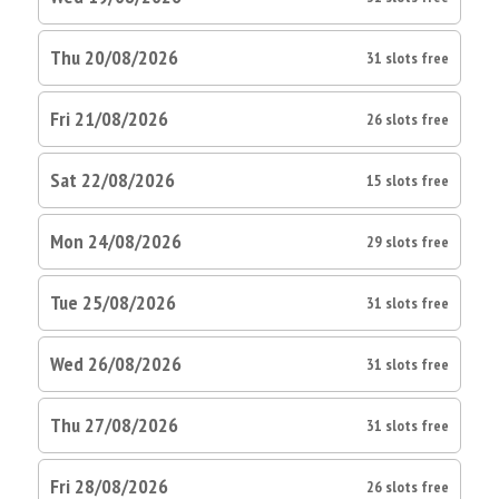
Thu 20/08/2026
31 slots free
Fri 21/08/2026
26 slots free
Sat 22/08/2026
15 slots free
Mon 24/08/2026
29 slots free
Tue 25/08/2026
31 slots free
Wed 26/08/2026
31 slots free
Thu 27/08/2026
31 slots free
Fri 28/08/2026
26 slots free