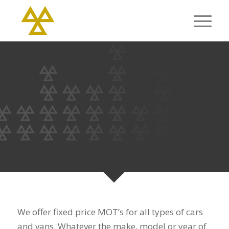
Book MOT Online
We offer fixed price MOT’s for all types of cars
and vans. Whatever the make, model or year of