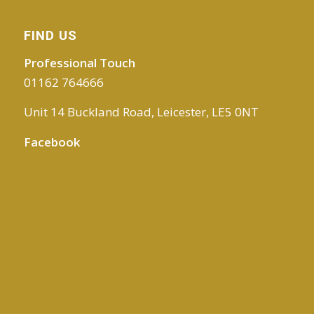
FIND US
Professional Touch
01162 764666
Unit 14 Buckland Road, Leicester, LE5 0NT
Facebook