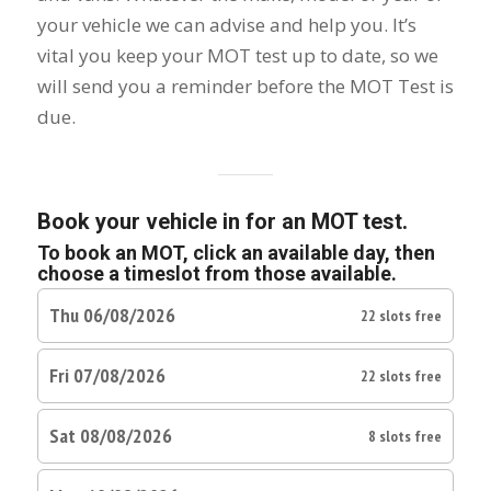
your vehicle we can advise and help you. It’s
vital you keep your MOT test up to date, so we
will send you a reminder before the MOT Test is
due.
Book your vehicle in for an MOT test.
To book an MOT, click an available day, then
choose a timeslot from those available.
Thu 06/08/2026
22 slots free
Fri 07/08/2026
22 slots free
Sat 08/08/2026
8 slots free