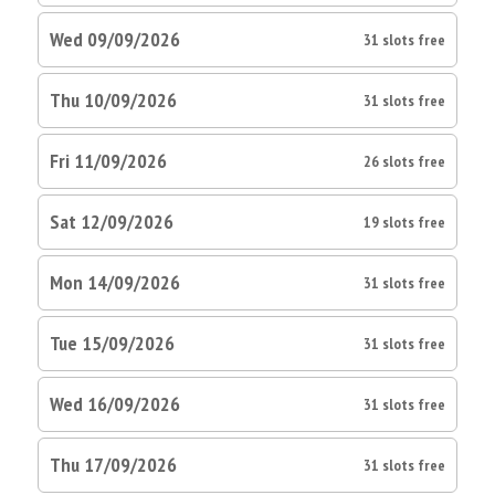
Wed 09/09/2026
31 slots free
Thu 10/09/2026
31 slots free
Fri 11/09/2026
26 slots free
Sat 12/09/2026
19 slots free
Mon 14/09/2026
31 slots free
Tue 15/09/2026
31 slots free
Wed 16/09/2026
31 slots free
Thu 17/09/2026
31 slots free