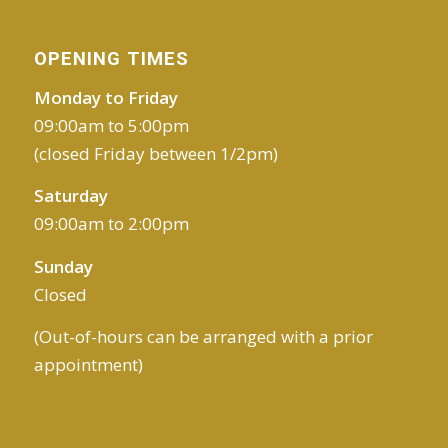
OPENING TIMES
Monday to Friday
09:00am to 5:00pm
(closed Friday between 1/2pm)
Saturday
09:00am to 2:00pm
Sunday
Closed
(Out-of-hours can be arranged with a prior
appointment)