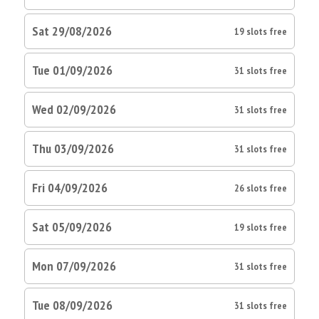
Sat 29/08/2026
19 slots free
Tue 01/09/2026
31 slots free
Wed 02/09/2026
31 slots free
Thu 03/09/2026
31 slots free
Fri 04/09/2026
26 slots free
Sat 05/09/2026
19 slots free
Mon 07/09/2026
31 slots free
Tue 08/09/2026
31 slots free